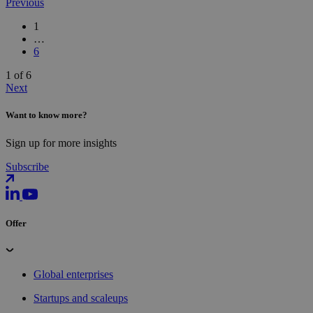
Previous
1
…
6
1 of 6
Next
Want to know more?
Sign up for more insights
Subscribe
Offer
Global enterprises
Startups and scaleups