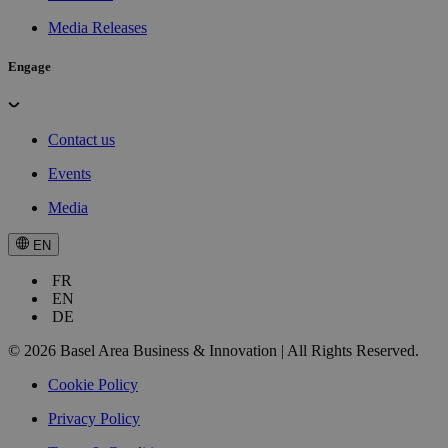
Media Releases
Engage
Contact us
Events
Media
EN
FR
EN
DE
© 2026 Basel Area Business & Innovation | All Rights Reserved.
Cookie Policy
Privacy Policy