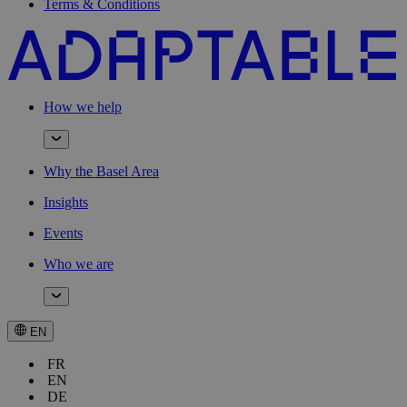
Terms & Conditions
How we help
Why the Basel Area
Insights
Events
Who we are
EN
FR
EN
DE