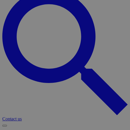
Contact us