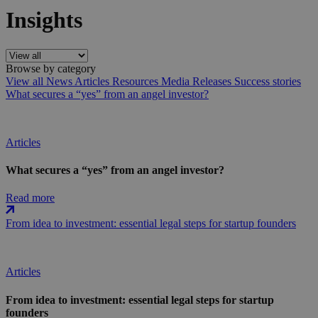
Insights
Browse by category
View all
News
Articles
Resources
Media Releases
Success stories
What secures a “yes” from an angel investor?
Articles
What secures a “yes” from an angel investor?
Read more
From idea to investment: essential legal steps for startup founders
Articles
From idea to investment: essential legal steps for startup
founders