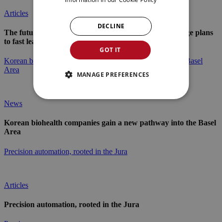
Articles
DECLINE
The future of industry in the Jura Arc: From long-range plans
to fast learning loops
GOT IT
Korean biohealth companies gain a new pathway into the Basel
Area
MANAGE PREFERENCES
News
Korean biohealth companies gain a new pathway into the Basel
Area
Precision automation, rooted in the Jura
Articles
Precision automation, rooted in the Jura