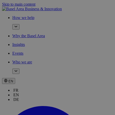
Skip to main content
How we help
Why the Basel Area
Insights
Events
Who we are
EN
FR
EN
DE