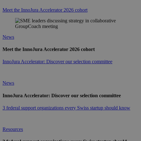
Meet the InnoJura Accelerator 2026 cohort
News
Meet the InnoJura Accelerator 2026 cohort
InnoJura Accelerator: Discover our selection committee
News
InnoJura Accelerator: Discover our selection committee
3 federal support organizations every Swiss startup should know
Resources