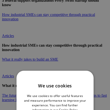
3 federal support organizations every Swiss startup should
know
How industrial SMEs can stay competitive through practical
innovation
Articles
How industrial SMEs can stay competitive through practical
innovation
What it really takes to build an SME
Articles
We use cookies
What it really takes to build an SME
The future of industry in the Jura Arc: From long-range plans to fast
We use cookies to offer useful features
learning loops
and measure performance to improve your
experience. You can find further
information in our
Cookie Policy