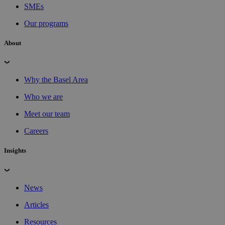
SMEs
Our programs
About
Why the Basel Area
Who we are
Meet our team
Careers
Insights
News
Articles
Resources