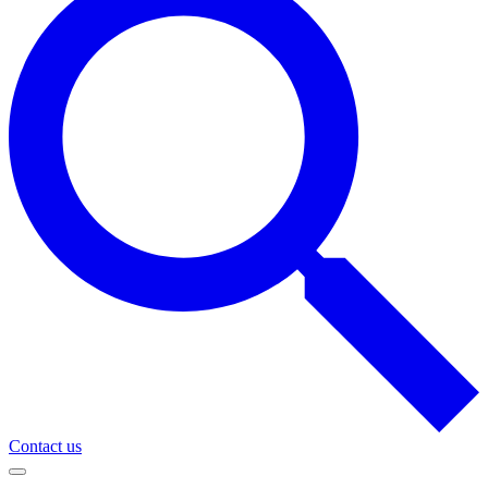
Contact us