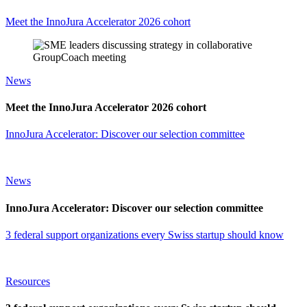
Meet the InnoJura Accelerator 2026 cohort
News
Meet the InnoJura Accelerator 2026 cohort
InnoJura Accelerator: Discover our selection committee
News
InnoJura Accelerator: Discover our selection committee
3 federal support organizations every Swiss startup should know
Resources