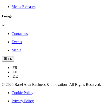
Media Releases
Engage
Contact us
Events
Media
EN
FR
EN
DE
© 2026 Basel Area Business & Innovation | All Rights Reserved.
Cookie Policy
Privacy Policy