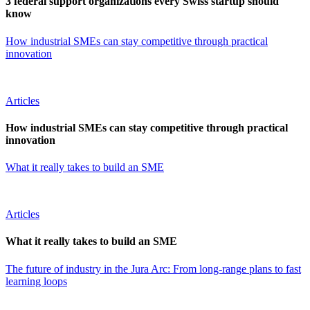
3 federal support organizations every Swiss startup should
know
How industrial SMEs can stay competitive through practical
innovation
Articles
How industrial SMEs can stay competitive through practical
innovation
What it really takes to build an SME
Articles
What it really takes to build an SME
The future of industry in the Jura Arc: From long-range plans to fast
learning loops