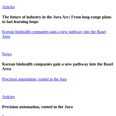
Articles
The future of industry in the Jura Arc: From long-range plans
to fast learning loops
Korean biohealth companies gain a new pathway into the Basel
Area
News
Korean biohealth companies gain a new pathway into the Basel
Area
Precision automation, rooted in the Jura
Articles
Precision automation, rooted in the Jura