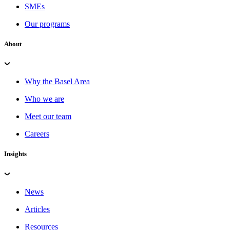
SMEs
Our programs
About
Why the Basel Area
Who we are
Meet our team
Careers
Insights
News
Articles
Resources