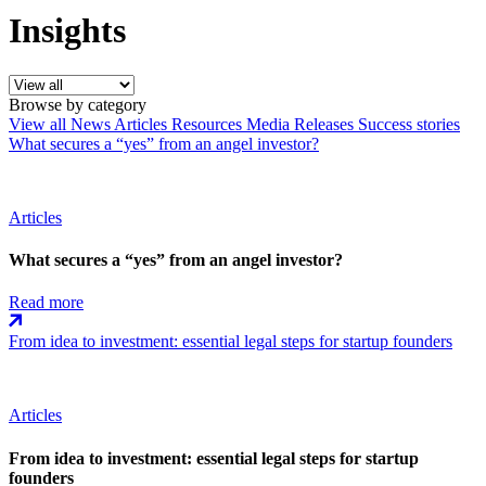
Insights
Browse by category
View all
News
Articles
Resources
Media Releases
Success stories
What secures a “yes” from an angel investor?
Articles
What secures a “yes” from an angel investor?
Read more
From idea to investment: essential legal steps for startup founders
Articles
From idea to investment: essential legal steps for startup
founders