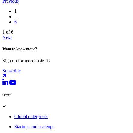
Previous
1
…
6
1 of 6
Next
Want to know more?
Sign up for more insights
Subscribe
Offer
Global enterprises
Startups and scaleups