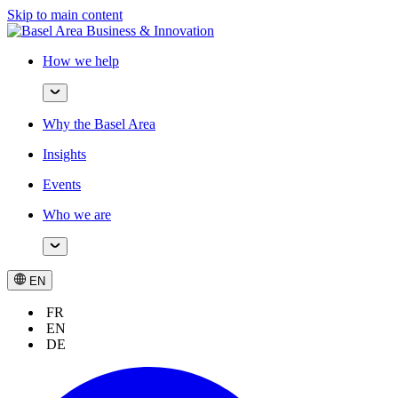
Skip to main content
How we help
Why the Basel Area
Insights
Events
Who we are
EN
FR
EN
DE