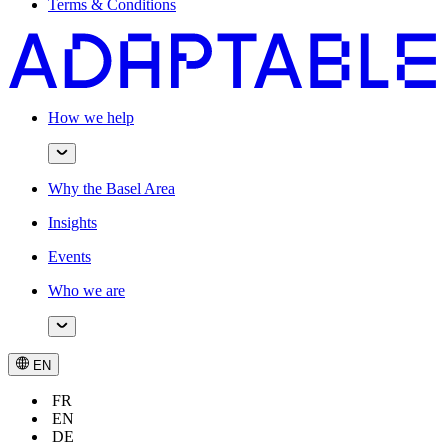
Terms & Conditions
How we help
Why the Basel Area
Insights
Events
Who we are
EN
FR
EN
DE