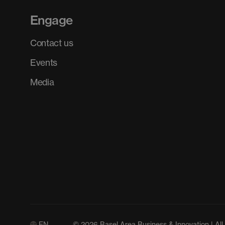
Engage
Contact us
Events
Media
EN
© 2026 Basel Area Business & Innovation | All