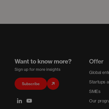
Want to know more?
Offer
Sign up for more insights
Global ent
Startups 
Subscribe
SMEs
Our prog