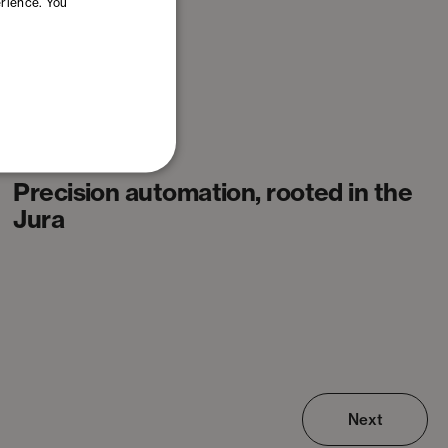
erience. You
Articles
Precision automation, rooted in the
Jura
Next