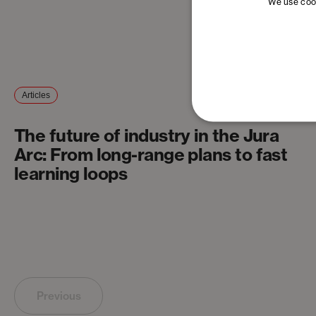
We use cook
Articles
The future of industry in the Jura
Arc: From long-range plans to fast
learning loops
Previous