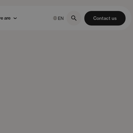
e are
Contact us
EN