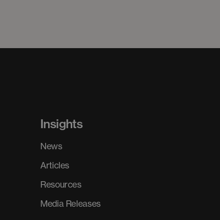
Insights
News
Articles
Resources
Media Releases