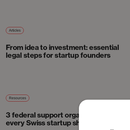
Articles
From idea to investment: essential
legal steps for startup founders
Resources
3 federal support organizations
every Swiss startup should know