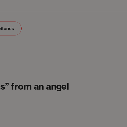
Stories
s” from an angel