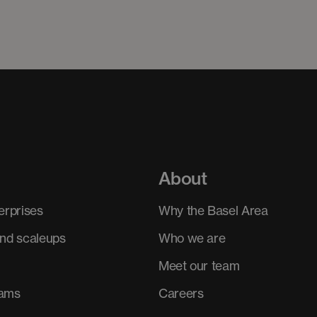
About
erprises
Why the Basel Area
and scaleups
Who we are
Meet our team
rams
Careers