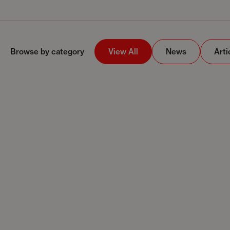
Browse by category
View All
News
Arti