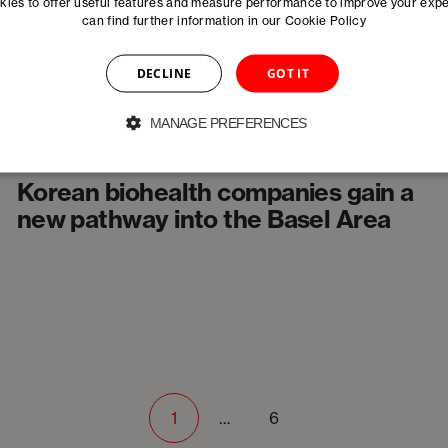
innovation
ies to offer useful features and measure performance to improve your exp
can find further information in our
Cookie Policy
DECLINE
GOT IT
MANAGE PREFERENCES
News
Korean biohealth companies gain a
new pathway into the Basel Area
1
…
6