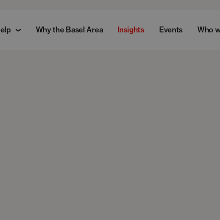
elp
Why the Basel Area
Insights
Events
Who w