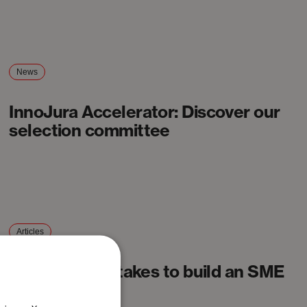
News
InnoJura Accelerator: Discover our
selection committee
Articles
What it really takes to build an SME