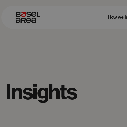
How we h
Insights