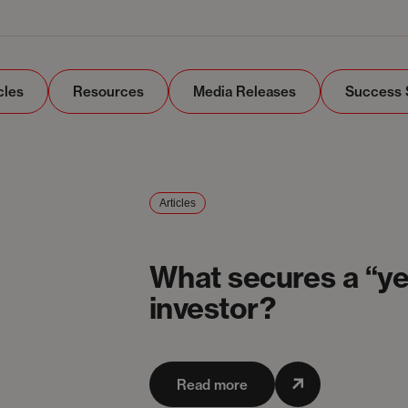
cles
Resources
Media Releases
Success 
Articles
What secures a “ye
investor?
Read more