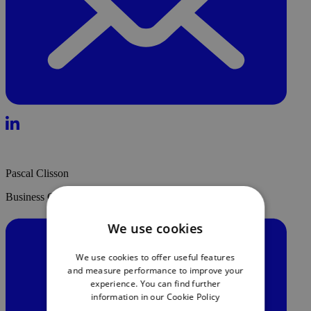
Pascal Clisson
Business Growth & Strategic Partnership Lead - DayOne
We use cookies
We use cookies to offer useful features
and measure performance to improve your
experience. You can find further
information in our
Cookie Policy