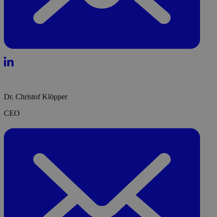
Dr. Christof Klöpper
CEO