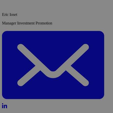
Eric Ioset
Manager Investment Promotion