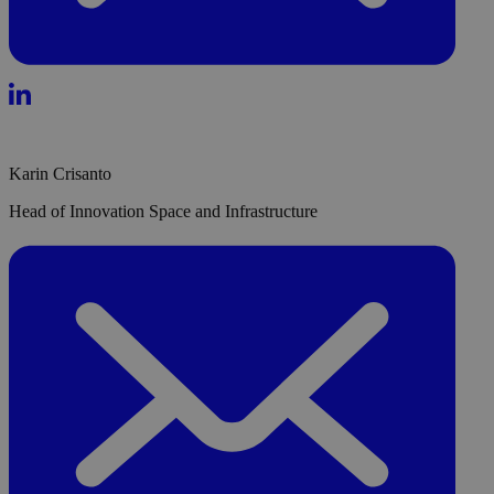
Karin Crisanto
Head of Innovation Space and Infrastructure