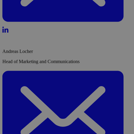
Andreas Locher
Head of Marketing and Communications