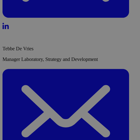
Tebbe De Vries
Manager Laboratory, Strategy and Development