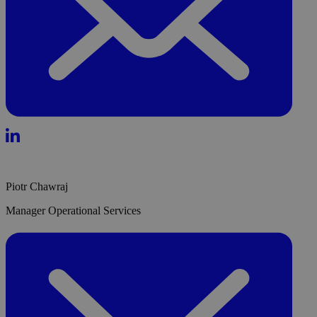
Piotr Chawraj
Manager Operational Services