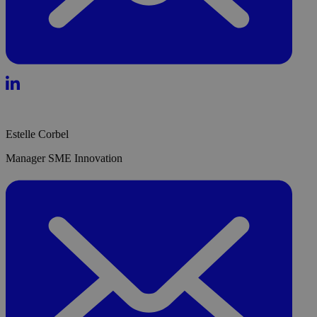
Estelle Corbel
Manager SME Innovation