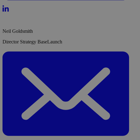
Neil Goldsmith
Director Strategy BaseLaunch