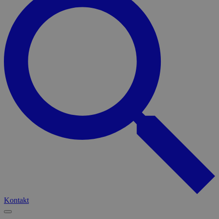
Kontakt