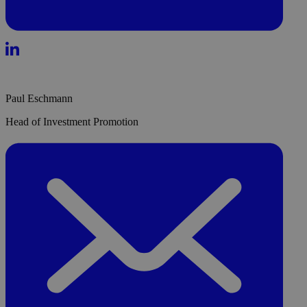
Paul Eschmann
Head of Investment Promotion