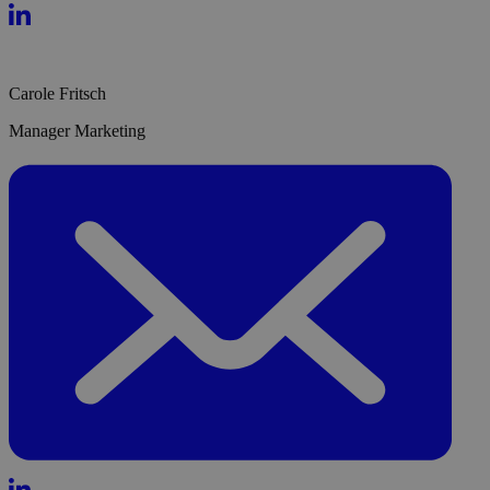
Carole Fritsch
Manager Marketing