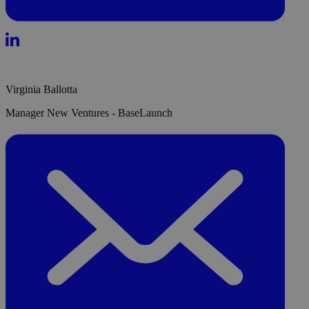
Virginia Ballotta
Manager New Ventures - BaseLaunch