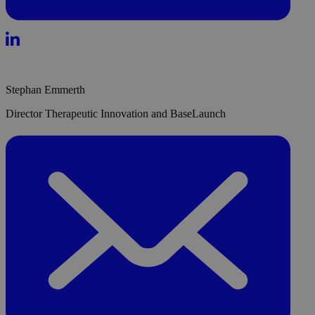
Stephan Emmerth
Director Therapeutic Innovation and BaseLaunch