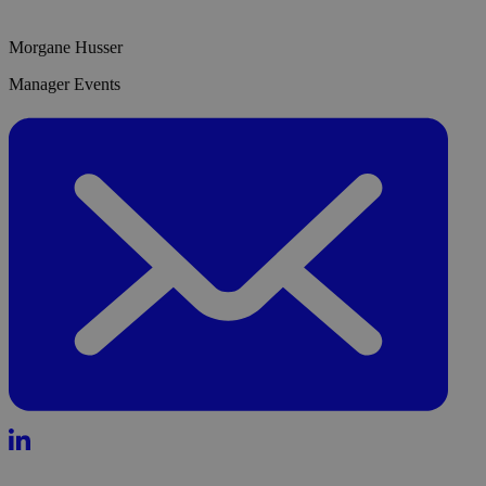
Morgane Husser
Manager Events