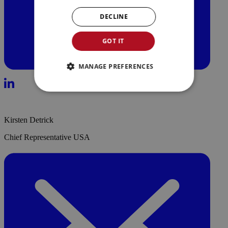
DECLINE
GOT IT
MANAGE PREFERENCES
Kirsten Detrick
Chief Representative USA