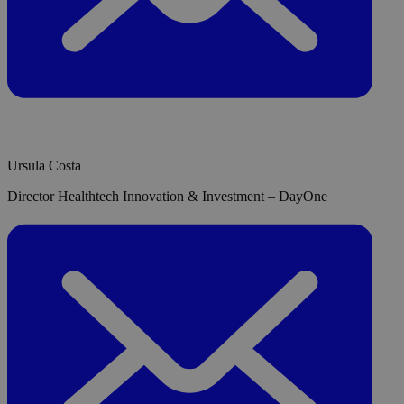
Ursula Costa
Director Healthtech Innovation & Investment – DayOne