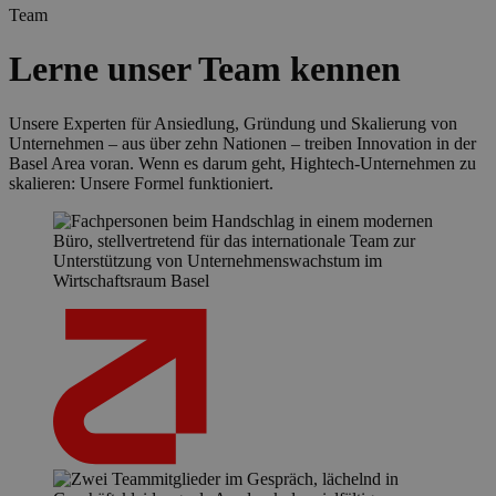
Team
Lerne unser Team kennen
Unsere Experten für Ansiedlung, Gründung und Skalierung von
Unternehmen – aus über zehn Nationen – treiben Innovation in der
Basel Area voran. Wenn es darum geht, Hightech-Unternehmen zu
skalieren: Unsere Formel funktioniert.