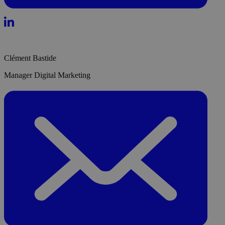
Clément Bastide
Manager Digital Marketing