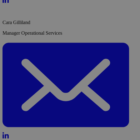
Cara Gilliland
Manager Operational Services