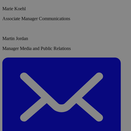
Marie Koehl
Associate Manager Communications
Martin Jordan
Manager Media and Public Relations