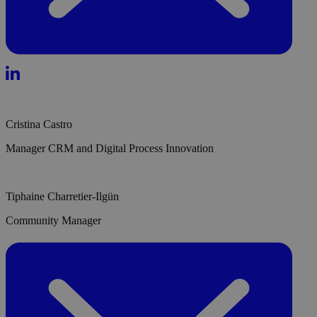
Cristina Castro
Manager CRM and Digital Process Innovation
Tiphaine Charretier-Ilgün
Community Manager