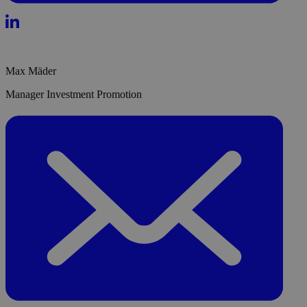
Max Mäder
Manager Investment Promotion