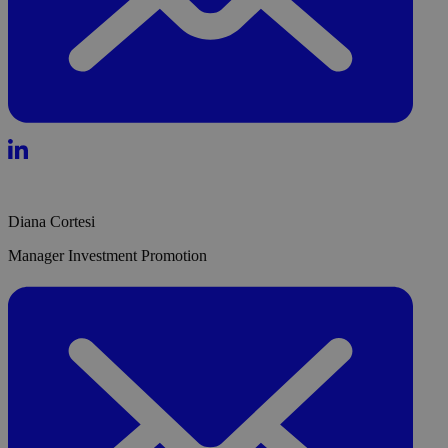
Diana Cortesi
Manager Investment Promotion