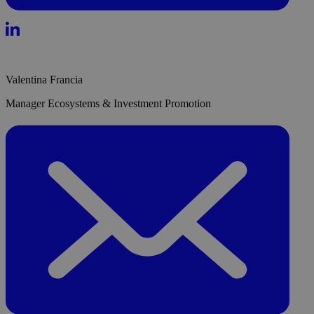
Valentina Francia
Manager Ecosystems & Investment Promotion