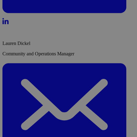
Lauren Dickel
Community and Operations Manager