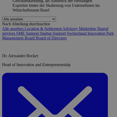
Nach Abteilung durchsuchen
Alle ansehen
Location & Settlement Advisory
Marketing
Shared
services
SME Support
Startup Support
Switzerland Innovation Park
Management Board
Board of Directors
Dr. Alexander Becker
Head of Innovation and Entrepreneurship