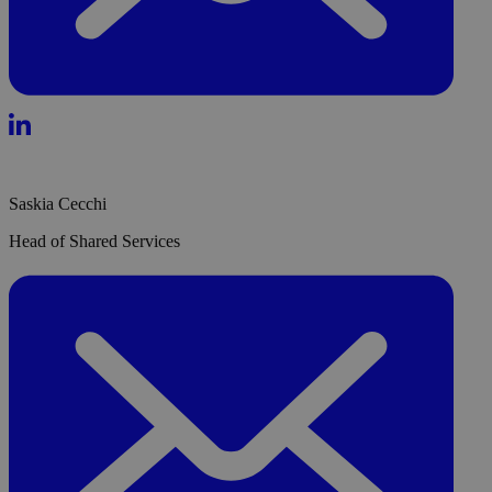
Saskia Cecchi
Head of Shared Services