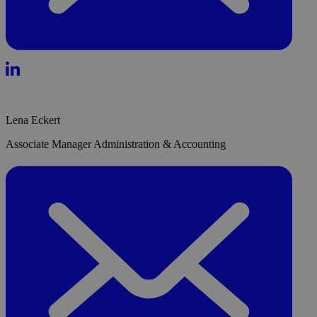
Lena Eckert
Associate Manager Administration & Accounting