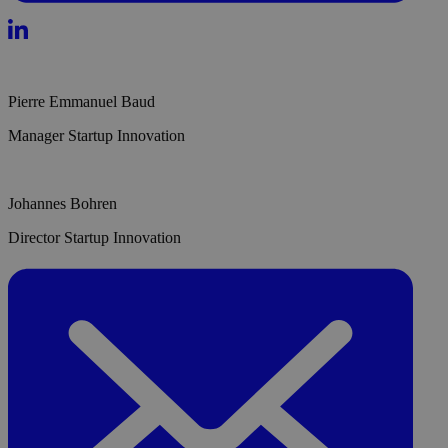
Pierre Emmanuel Baud
Manager Startup Innovation
Johannes Bohren
Director Startup Innovation