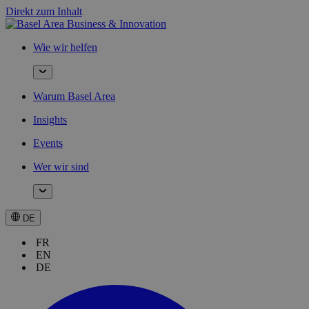
Direkt zum Inhalt
Wie wir helfen
Warum Basel Area
Insights
Events
Wer wir sind
DE
FR
EN
DE