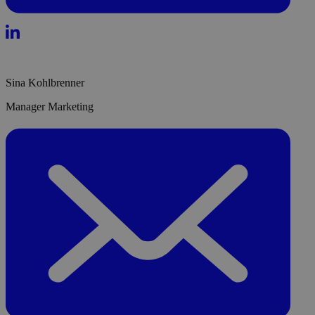
Sina Kohlbrenner
Manager Marketing